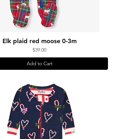
Elk plaid red moose 0-3m
Price
$39.00
Add to Cart