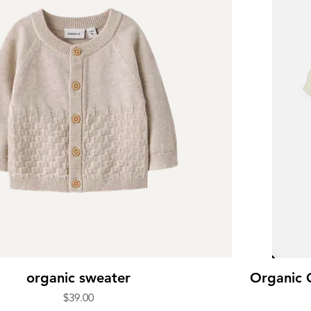
organic sweater
Organic 
Price
$39.00