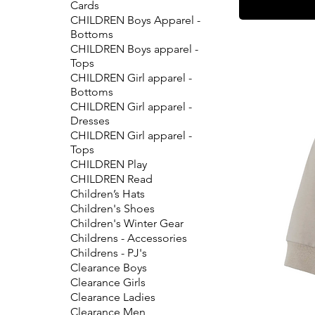
Cards
CHILDREN Boys Apparel -
Bottoms
CHILDREN Boys apparel -
Tops
CHILDREN Girl apparel -
Bottoms
CHILDREN Girl apparel -
Dresses
CHILDREN Girl apparel -
Tops
CHILDREN Play
CHILDREN Read
Children’s Hats
Children's Shoes
Children's Winter Gear
Childrens - Accessories
Childrens - PJ's
Clearance Boys
Clearance Girls
Clearance Ladies
Clearance Men