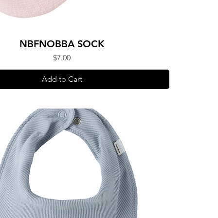
NBFNOBBA SOCK
Price
$7.00
Add to Cart