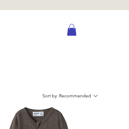
Sort by:
Recommended