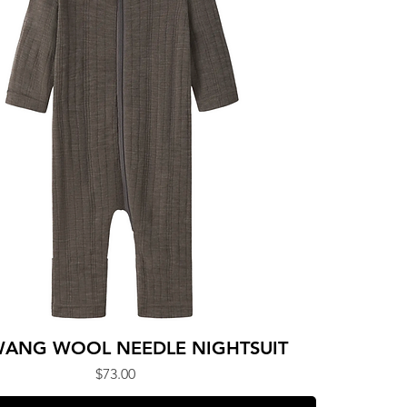
ANG WOOL NEEDLE NIGHTSUIT
Price
$73.00