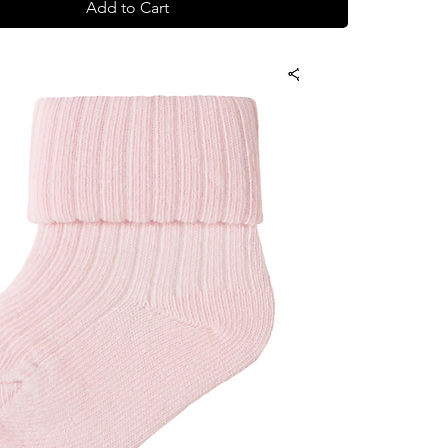
Add to Cart