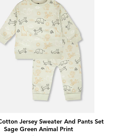
Cotton Jersey Sweater And Pants Set
Sage Green Animal Print