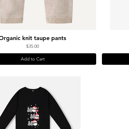
Organic knit taupe pants
Price
$35.00
Add to Cart