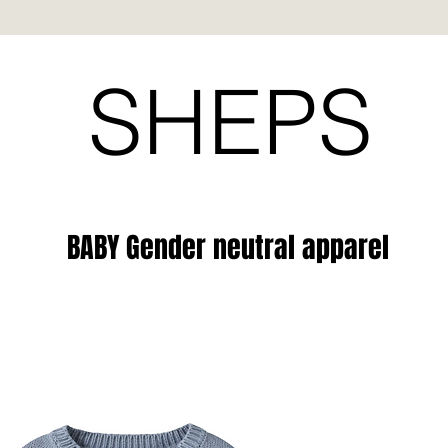
SHEPS
BABY Gender neutral apparel