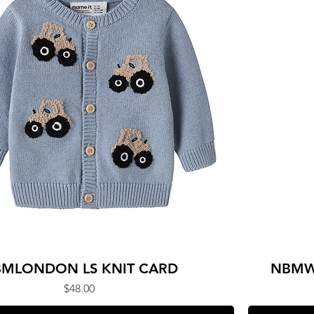
MLONDON LS KNIT CARD
NBMW
Price
$48.00