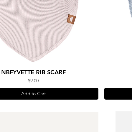
NBFYVETTE RIB SCARF
Price
$9.00
Add to Cart