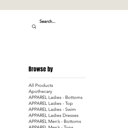
Browse by
All Products
Apothecary
APPAREL Ladies - Bottoms
APPAREL Ladies - Top
APPAREL Ladies - Swim
APPAREL Ladies Dresses
APPAREL Men’s - Bottoms
APPAREL Men’s - Tops