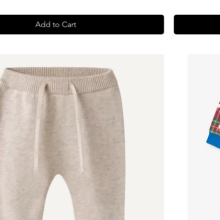
Add to Cart