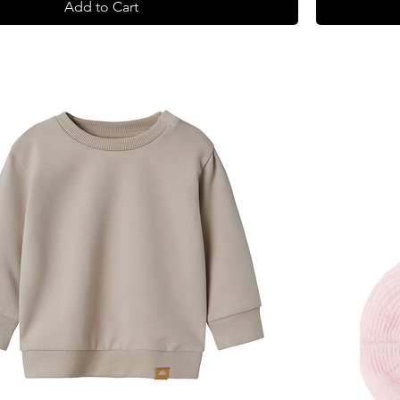
Add to Cart