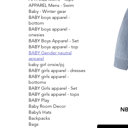
APPAREL Mens - Swim
Baby - Winter gear
BABY boys apparel -
bottom
BABY boys apparel -
onesies
BABY Boys Apparel - Set
BABY boys apparel - top
BABY Gender neutral
apparel
baby girl onsie/pj
BABY girls apparel - dresses
BABY girls apparel -
bottoms
BABY Girls apparel - Set
BABY girls apparel - tops
BABY Play
Baby Room Decor
NB
Baby’s Hats
Backpacks
Bags