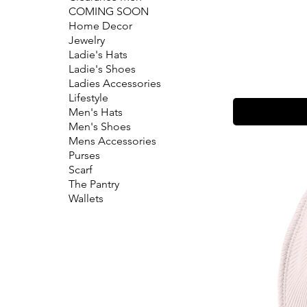
COMING SOON
Home Decor
Jewelry
Ladie's Hats
Ladie's Shoes
Ladies Accessories
Lifestyle
Men's Hats
Men's Shoes
Mens Accessories
Purses
Scarf
The Pantry
Wallets