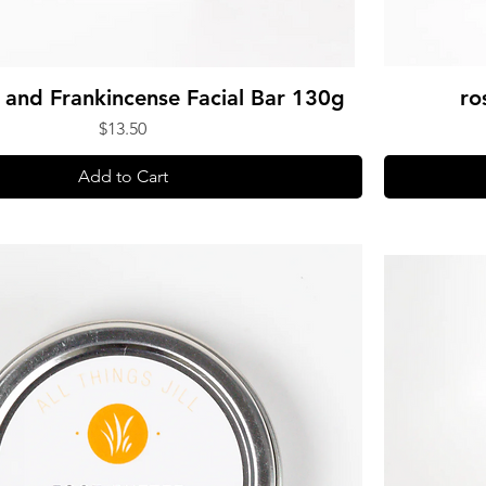
and Frankincense Facial Bar 130g
ro
Price
$13.50
Add to Cart