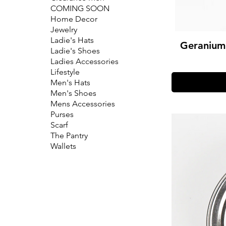
COMING SOON
Home Decor
Jewelry
Ladie's Hats
Geranium 
Ladie's Shoes
Ladies Accessories
Lifestyle
Men's Hats
Men's Shoes
Mens Accessories
Purses
Scarf
The Pantry
Wallets