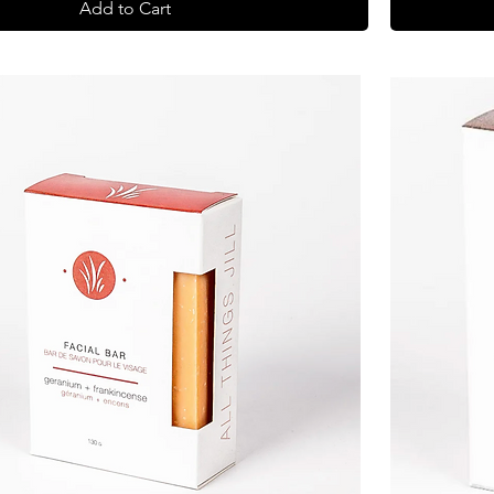
Add to Cart