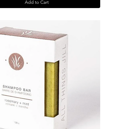
Add to Cart