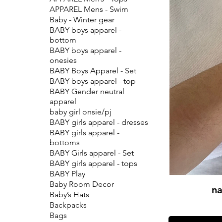
APPAREL Mens - Swim
Baby - Winter gear
BABY boys apparel -
bottom
BABY boys apparel -
onesies
BABY Boys Apparel - Set
BABY boys apparel - top
BABY Gender neutral
apparel
baby girl onsie/pj
BABY girls apparel - dresses
BABY girls apparel -
bottoms
BABY Girls apparel - Set
BABY girls apparel - tops
BABY Play
Baby Room Decor
na
Baby’s Hats
Backpacks
Bags