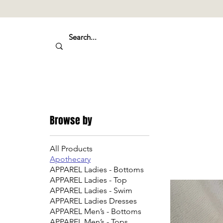
Browse by
All Products
Apothecary
APPAREL Ladies - Bottoms
APPAREL Ladies - Top
APPAREL Ladies - Swim
APPAREL Ladies Dresses
APPAREL Men’s - Bottoms
APPAREL Men’s - Tops