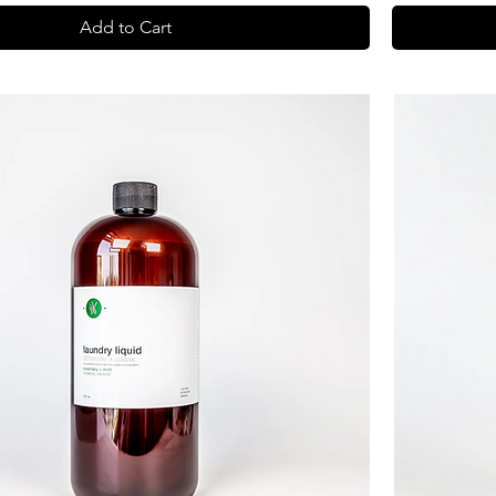
Add to Cart