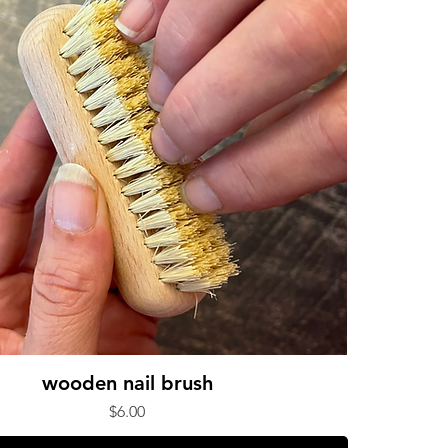
wooden nail brush
Price
$6.00