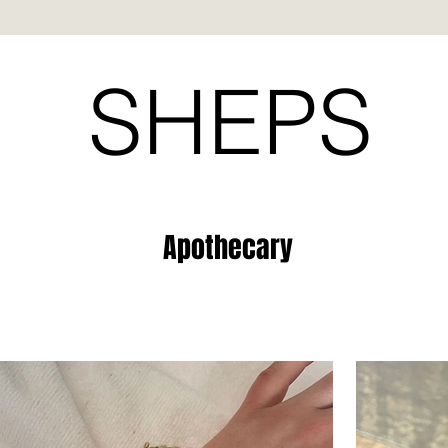
SHEPS
Apothecary