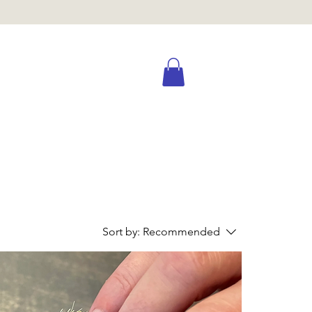
Sort by:
Recommended