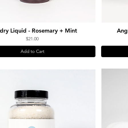
dry Liquid - Rosemary + Mint
Ang
Price
$21.00
Add to Cart