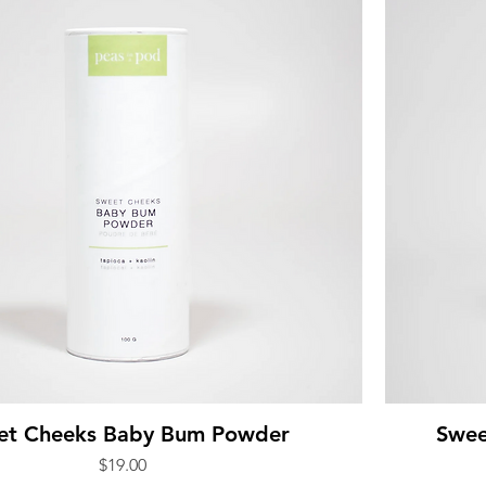
et Cheeks Baby Bum Powder
Swee
Price
$19.00