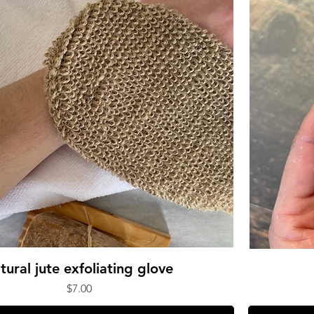
tural jute exfoliating glove
Price
$7.00