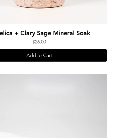
elica + Clary Sage Mineral Soak
Price
$26.00
Add to Cart