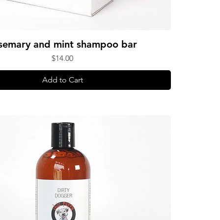
semary and mint shampoo bar
Price
$14.00
Add to Cart