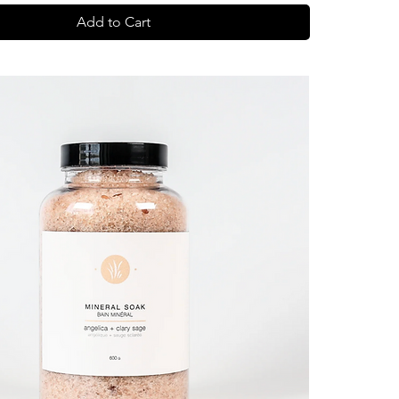
Add to Cart