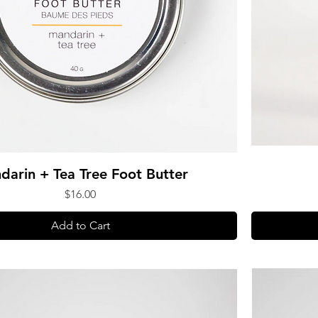
darin + Tea Tree Foot Butter
Price
$16.00
Add to Cart