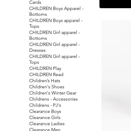
Cards
CHILDREN Boys Apparel -
Bottoms
CHILDREN Boys apparel -
Tops
CHILDREN Girl apparel -
Bottoms
CHILDREN Girl apparel -
Dresses
CHILDREN Girl apparel -
Tops
CHILDREN Play
CHILDREN Read
Children’s Hats
Children's Shoes
Children's Winter Gear
Childrens - Accessories
Childrens - PJ's
Clearance Boys
Clearance Girls
Clearance Ladies
Clearance Men