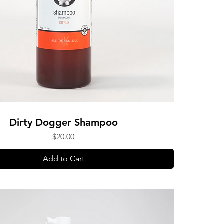
Dirty Dogger Shampoo
Price
$20.00
Add to Cart