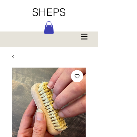
SHEPS