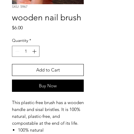
SKU: 5967
wooden nail brush
Price
$6.00
Quantity
*
Add to Cart
Buy Now
This plastic-free brush has a wooden
handle and sisal bristles. It is 100%
natural, plastic-free, and
compostable at the end of its life.
100% natural