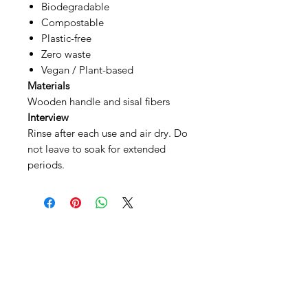
Biodegradable
Compostable
Plastic-free
Zero waste
Vegan / Plant-based
Materials
Wooden handle and sisal fibers
Interview
Rinse after each use and air dry. Do
not leave to soak for extended
periods.
SHEPS
309 King Street Downtown Midland
Ontario L4R3M5