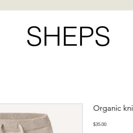
SHEPS
Organic kni
Price
$35.00