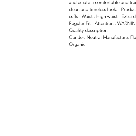
and create a comfortable and trendy
clean and timeless look. - Product
cuffs - Waist : High waist - Extra d
Regular Fit - Attention : WARNI
Quality description
Gender: Neutral Manufacture: Fl
Organic