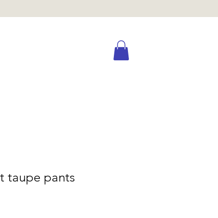
t taupe pants