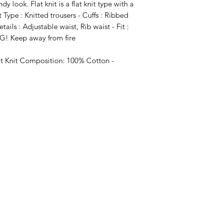
 look. Flat knit is a flat knit type with a
 Type : Knitted trousers - Cuffs : Ribbed
etails : Adjustable waist, Rib waist - Fit :
NG! Keep away from fire
at Knit Composition: 100% Cotton -