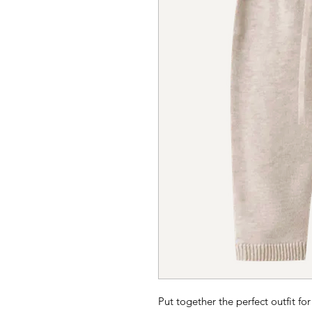
Put together the perfect outfit for