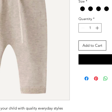
Size
*
Quantity
*
Add to Cart
 your child with quality everyday styles