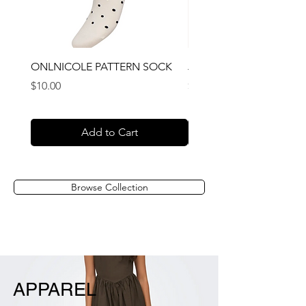
ONLNICOLE PATTERN SOCK
JACRAFAEL SOCKS 3 P
Price
Price
$10.00
$16.00
Add to Cart
Browse Collection
APPAREL