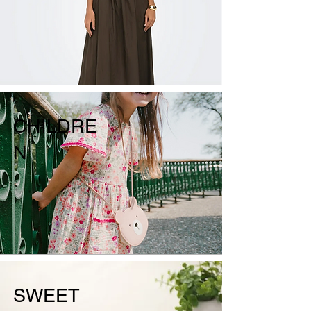
CHILDRE
N
SWEET