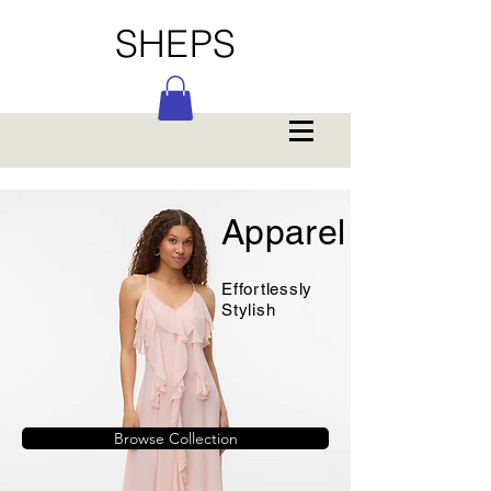
SHEPS
Apparel
Effortlessly
Stylish
Browse Collection