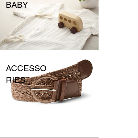
BABY
ACCESSO
RIES