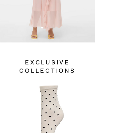
EXCLUSIVE
COLLECTIONS