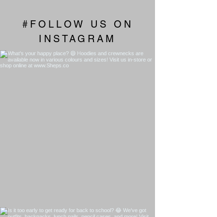
#FOLLOW US ON
INSTAGRAM