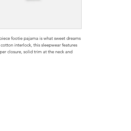
e-piece footie pajama is what sweet dreams
 cotton interlock, this sleepwear features
per closure, solid trim at the neck and