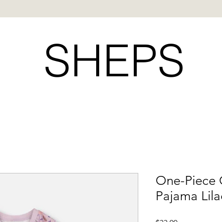
SHEPS
One-Piece 
Pajama Lila