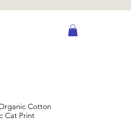
Organic Cotton
c Cat Print