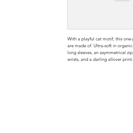
With a playful cat motif, this on
are made of. Ultra-soft in organic
long sleeves, an asymmetrical zip
wrists, and a darling allover print.