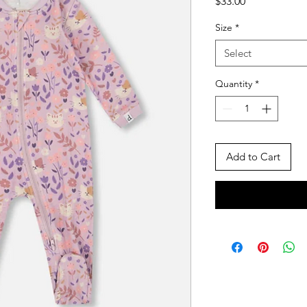
Price
$33.00
Size
*
Select
Quantity
*
Add to Cart