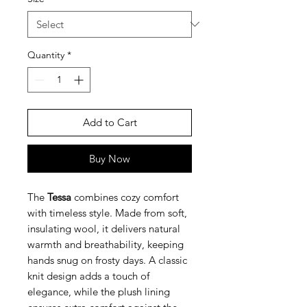
Quantity
*
Add to Cart
Buy Now
The
Tessa
combines cozy comfort
with timeless style. Made from soft,
insulating wool, it delivers natural
warmth and breathability, keeping
hands snug on frosty days. A classic
knit design adds a touch of
elegance, while the plush lining