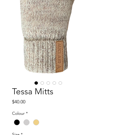
Tessa Mitts
Price
$40.00
Colour
*
Size
*