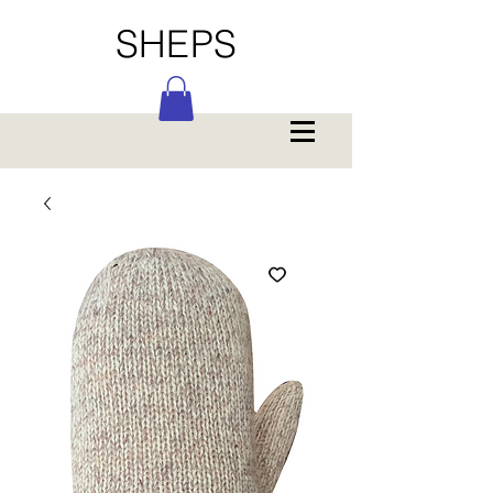
SHEPS