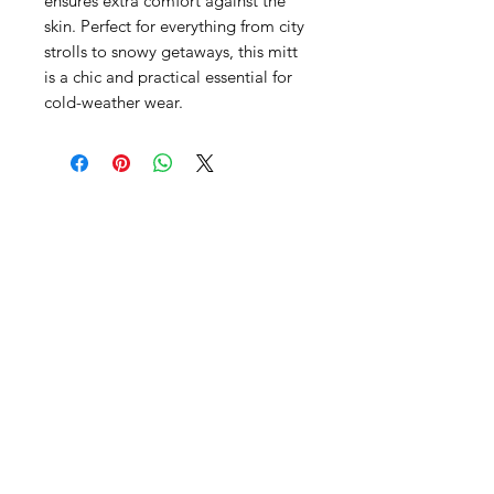
ensures extra comfort against the
skin. Perfect for everything from city
strolls to snowy getaways, this mitt
is a chic and practical essential for
cold-weather wear.
SHEPS
309 King Street Downtown Midland
Ontario L4R3M5
Monday - Saturday
10 - 5