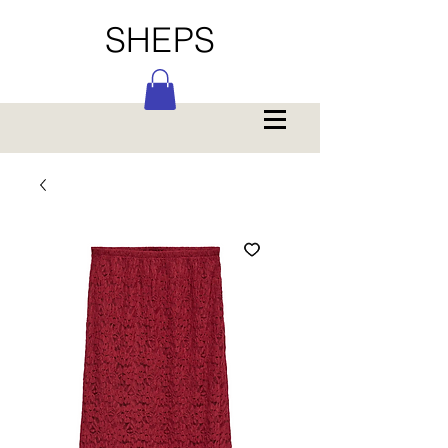
SHEPS