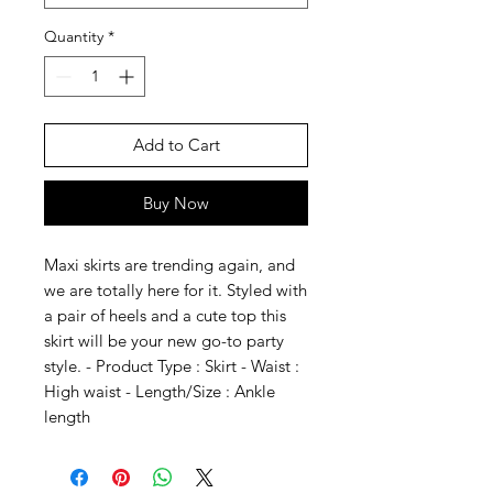
Quantity
*
Add to Cart
Buy Now
Maxi skirts are trending again, and
we are totally here for it. Styled with
a pair of heels and a cute top this
skirt will be your new go-to party
style. - Product Type : Skirt - Waist :
High waist - Length/Size : Ankle
length