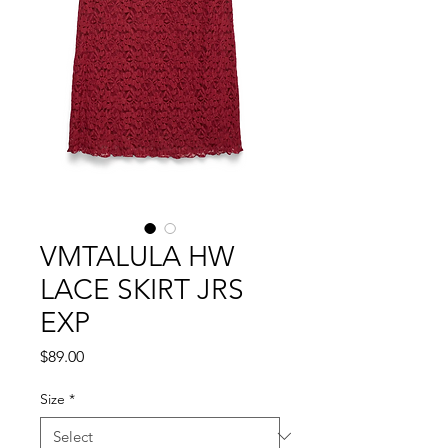
VMTALULA HW
LACE SKIRT JRS
EXP
Price
$89.00
Size
*