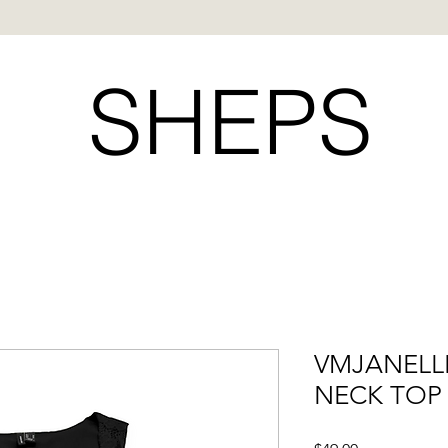
SHEPS
VMJANELL
NECK TOP 