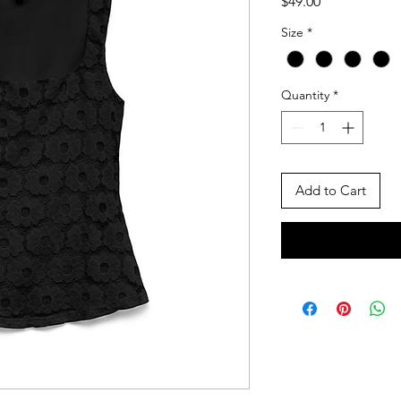
Price
$49.00
Size
*
Quantity
*
Add to Cart