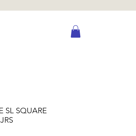
E SL SQUARE
JRS