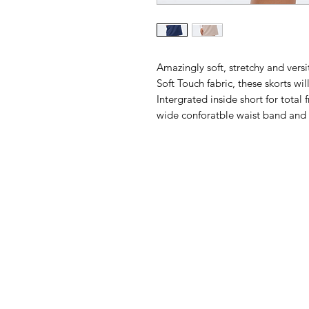
Amazingly soft, stretchy and vers
Soft Touch fabric, these skorts w
Intergrated inside short for tota
wide conforatble waist band and 