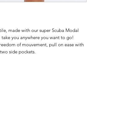
itile, made with our super Scuba Modal
ill take you anywhere you want to go!
l freedom of mouvement, pull on ease with
two side pockets.