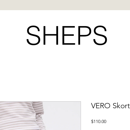
SHEPS
VERO Skort
Price
$110.00