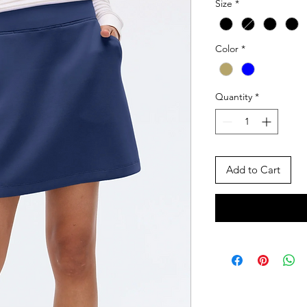
Size
*
Color
*
Quantity
*
Add to Cart