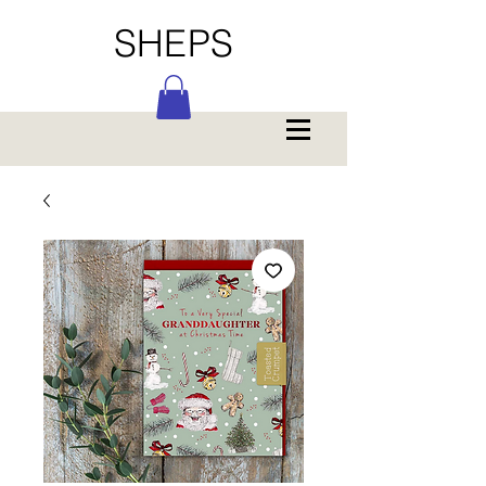
SHEPS