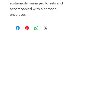
sustainably managed forests and
accompanied with a crimson
envelope.
SHEPS
309 King Street Downtown Midland
Ontario L4R3M5
Monday - Saturday
10 - 5