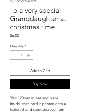
SKU: 5060776948772
To a very special
Granddaughter at
christmas time
Price
$6.00
Quantity
*
Add to Cart
Buy Now
90 x 120mm in size and blank
inside, each card is printed onto a
textured card stock sourced from