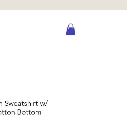
n Sweatshirt w/
otton Bottom