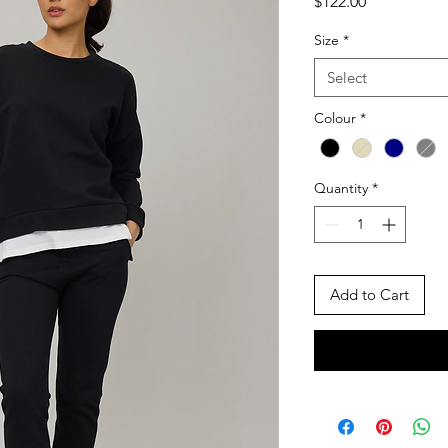
Price
$122.00
Size
*
Select
Colour
*
Quantity
*
Add to Cart