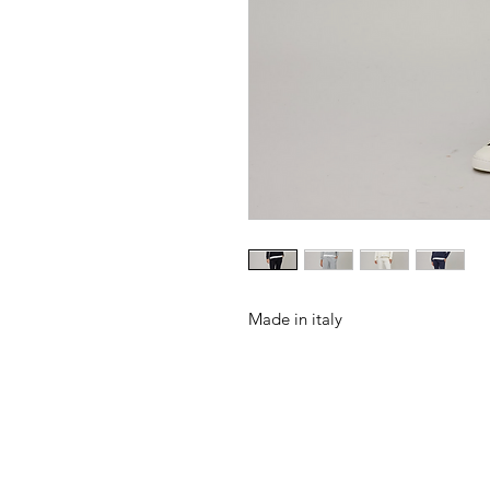
Made in italy