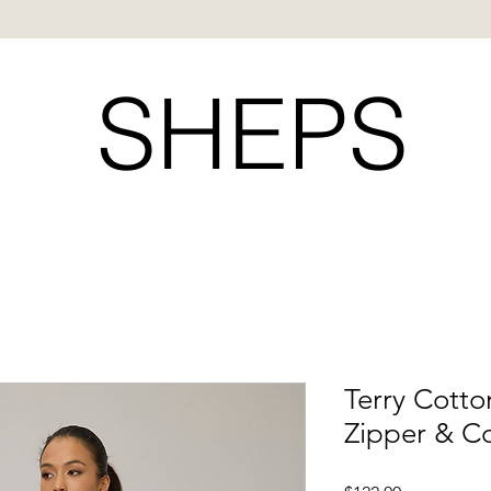
SHEPS
Terry Cotto
Zipper & C