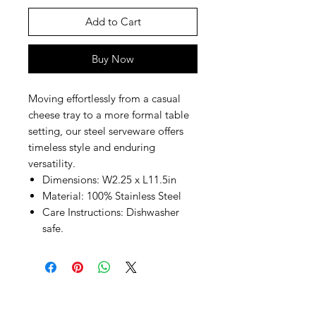
Add to Cart
Buy Now
Moving effortlessly from a casual
cheese tray to a more formal table
setting, our steel serveware offers
timeless style and enduring
versatility.
Dimensions: W2.25 x L11.5in
Material: 100% Stainless Steel
Care Instructions: Dishwasher
safe.
SHEPS