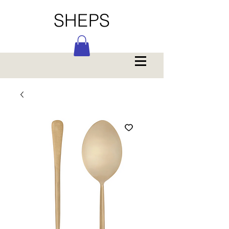
SHEPS