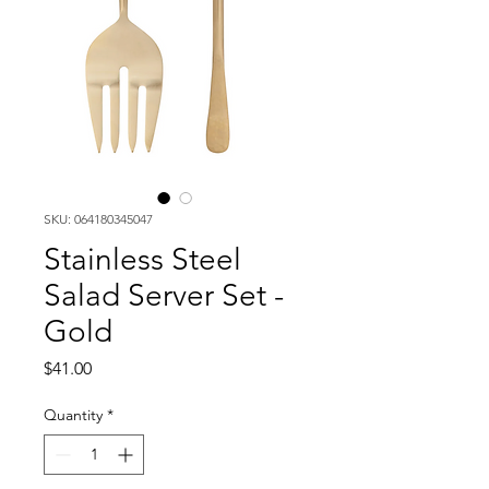
SKU: 064180345047
Stainless Steel
Salad Server Set -
Gold
Price
$41.00
Quantity
*