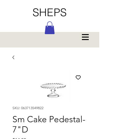
SHEPS
SKU: 063713549822
Sm Cake Pedestal-
7"D