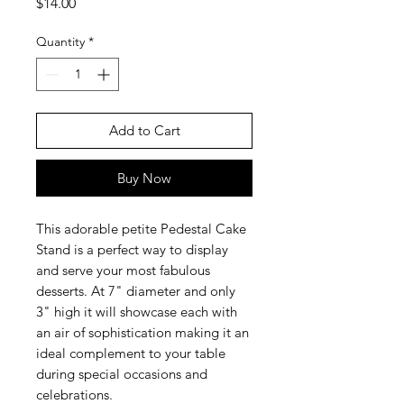
Price
$14.00
Quantity
*
Add to Cart
Buy Now
This adorable petite Pedestal Cake
Stand is a perfect way to display
and serve your most fabulous
desserts. At 7" diameter and only
3" high it will showcase each with
an air of sophistication making it an
ideal complement to your table
during special occasions and
celebrations.