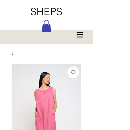
SHEPS