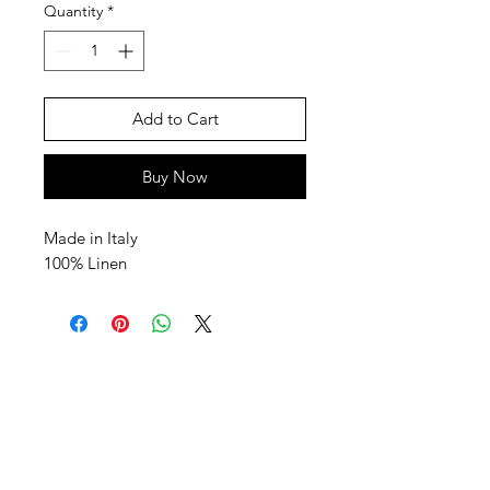
Quantity
*
Add to Cart
Buy Now
Made in Italy
100% Linen
SHEPS
309 King Street Downtown Midland
Ontario L4R3M5