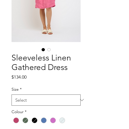
Sleeveless Linen
Gathered Dress
Price
$134.00
Size
*
Colour
*