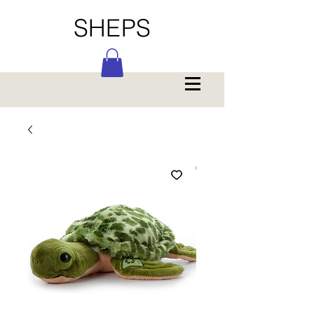
SHEPS