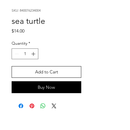
SKU: 840076234004
sea turtle
Price
$14.00
Quantity
*
Add to Cart
Buy Now