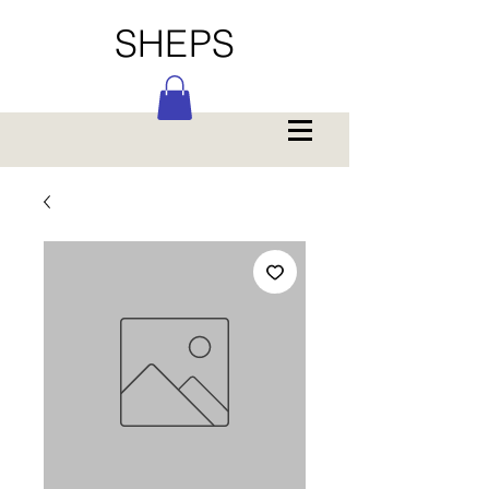
SHEPS