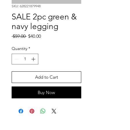
SKU: 628221879948
SALE 2pc green &
navy legging
Regular
Sale
 $59.00 
$40.00
Price
Price
Quantity
*
Add to Cart
Buy Now