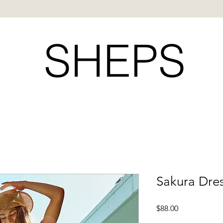
SHEPS
Sakura Dre
Price
$88.00