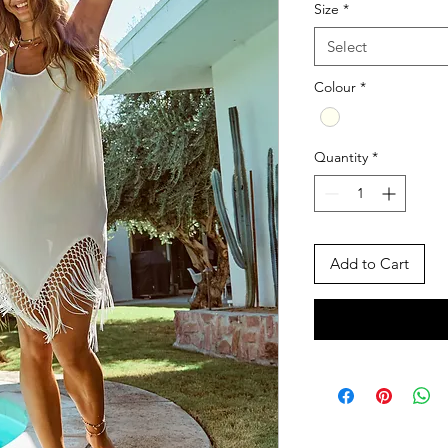
Size
*
Select
Colour
*
Quantity
*
Add to Cart