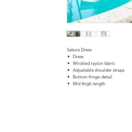
Sakura Dress
Dress
Wrickled raylon fabric
Adjustable shoulder straps
Bottom fringe detail
Mid thigh length