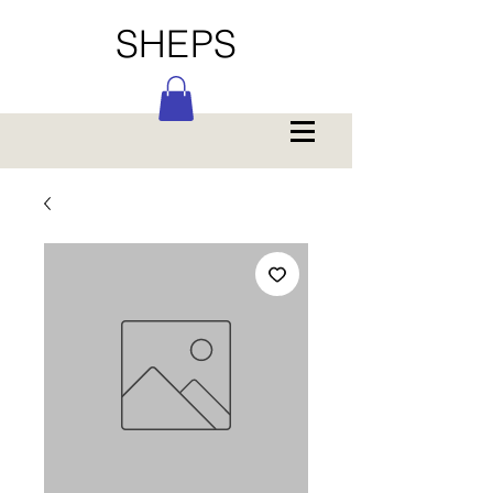
SHEPS