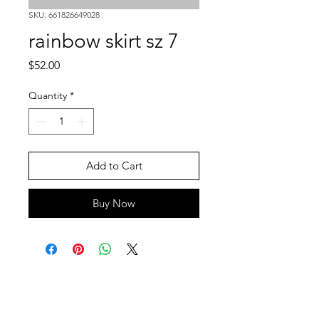
SKU: 661826649028
rainbow skirt sz 7
Price
$52.00
Quantity
*
Add to Cart
Buy Now