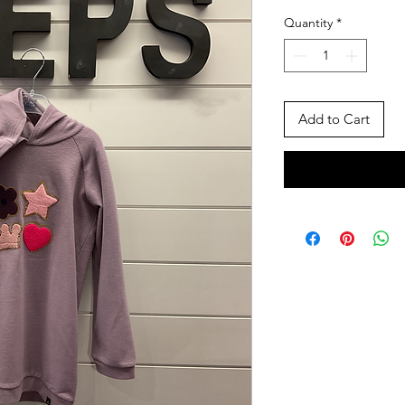
Price
Pric
Quantity
*
Add to Cart