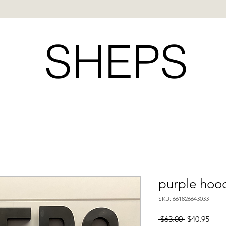
SHEPS
purple hood
SKU: 661826643033
Regular
Sale
 $63.00 
$40.95