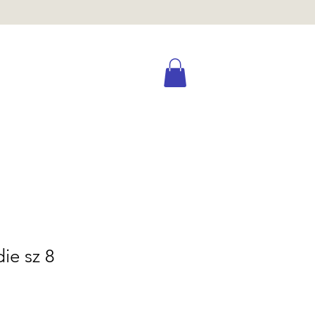
ie sz 8