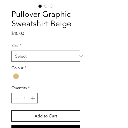
Pullover Graphic
Sweatshirt Beige
Price
$40.00
Size
*
Colour
*
Quantity
*
Add to Cart