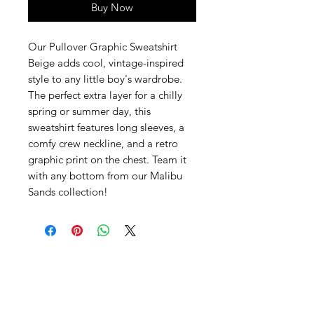
Buy Now
Our Pullover Graphic Sweatshirt
Beige adds cool, vintage-inspired
style to any little boy's wardrobe.
The perfect extra layer for a chilly
spring or summer day, this
sweatshirt features long sleeves, a
comfy crew neckline, and a retro
graphic print on the chest. Team it
with any bottom from our Malibu
Sands collection!
SHEPS
309 King Street Downtown Midland