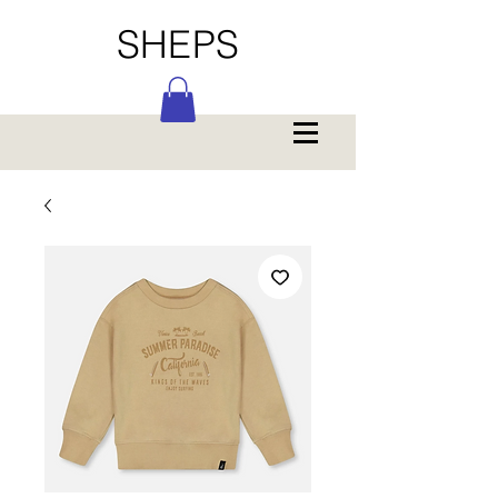
SHEPS