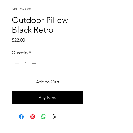
SKU: 260008
Outdoor Pillow
Black Retro
Price
$22.00
Quantity
*
Add to Cart
Buy Now