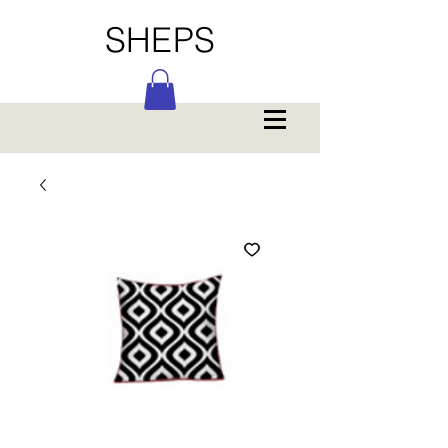
SHEPS