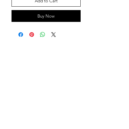
Add to Cart
Buy Now
SHEPS
309 King Street Downtown Midland
Ontario L4R3M5
Monday - Saturday
10 - 5