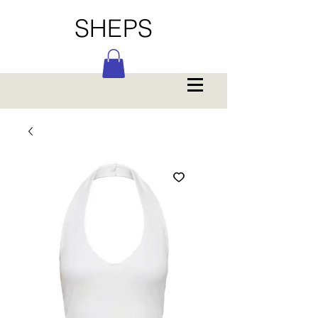
SHEPS