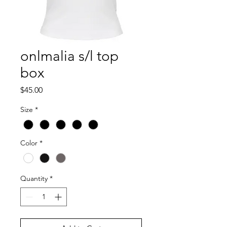
onlmalia s/l top
box
Price
$45.00
Size
*
Color
*
Quantity
*