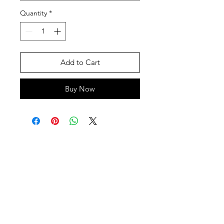
Quantity
*
Add to Cart
Buy Now
SHEPS
309 King Street Downtown Midland
Ontario L4R3M5
Monday - Saturday
10 - 5