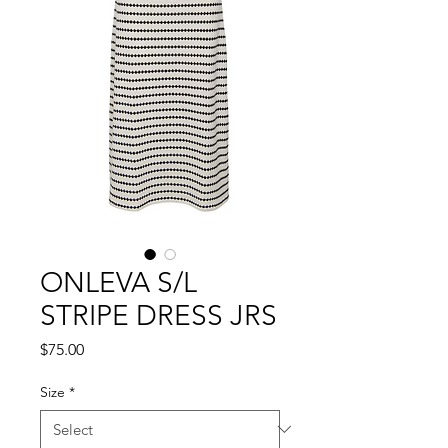
ONLEVA S/L
STRIPE DRESS JRS
Price
$75.00
Size
*