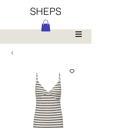
SHEPS