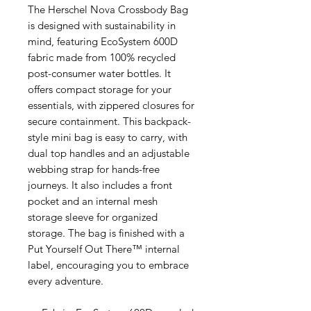
The Herschel Nova Crossbody Bag
is designed with sustainability in
mind, featuring EcoSystem 600D
fabric made from 100% recycled
post-consumer water bottles. It
offers compact storage for your
essentials, with zippered closures for
secure containment. This backpack-
style mini bag is easy to carry, with
dual top handles and an adjustable
webbing strap for hands-free
journeys. It also includes a front
pocket and an internal mesh
storage sleeve for organized
storage. The bag is finished with a
Put Yourself Out There™ internal
label, encouraging you to embrace
every adventure.