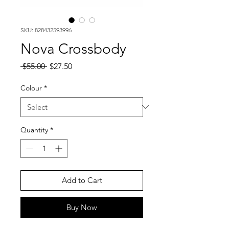
SKU: 828432593996
Nova Crossbody
Regular
Sale
 $55.00 
$27.50
Price
Price
Colour
*
Quantity
*
Add to Cart
Buy Now