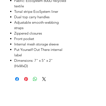
Fabric: EcoSystem 600D recycled
textile
Tonal stripe EcoSystem liner
Dual top carry handles
Adjustable smooth-webbing
straps
Zippered closures
Front pocket
Internal mesh storage sleeve
Put Yourself Out There internal
label
Dimensions: 7" x 5" x 2"
(HxWxD)
SHEPS
309 King Street Downtown Midland