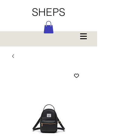
SHEPS