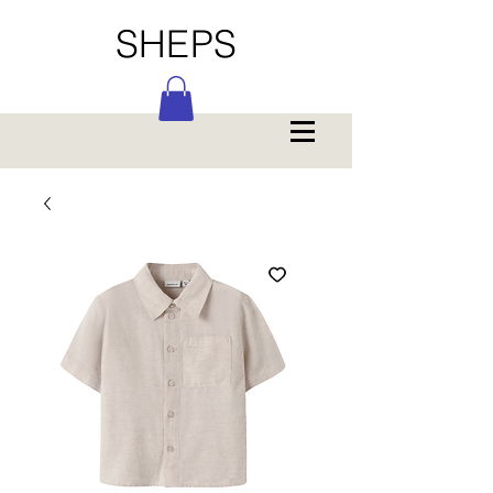
SHEPS