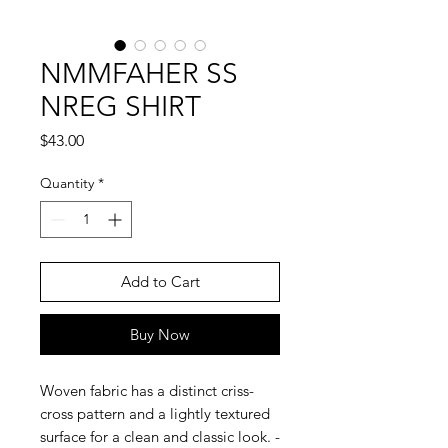
NMMFAHER SS
NREG SHIRT
Price
$43.00
Quantity
*
Add to Cart
Buy Now
Woven fabric has a distinct criss-
cross pattern and a lightly textured
surface for a clean and classic look. -