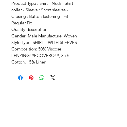
Product Type : Shirt - Neck : Shirt
collar - Sleeve : Short sleeves -
Closing : Button fastening - Fit :
Regular Fit
Quality description
Gender: Male Manufacture: Woven
Style Type: SHIRT - WITH SLEEVES
Composition: 50% Viscose
LENZING™ECOVERO™, 35%
Cotton, 15% Linen
SHEPS
309 King Street Downtown Midland
Ontario L4R3M5