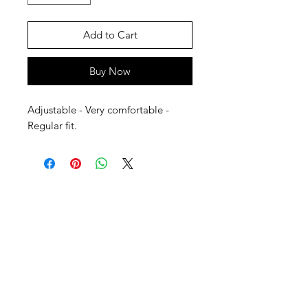
Add to Cart
Buy Now
Adjustable - Very comfortable - 
Regular fit.
SHEPS
309 King Street Downtown Midland
Ontario L4R3M5
Monday - Saturday
10 - 5