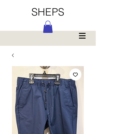
SHEPS