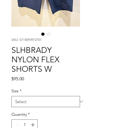
SKU: 5715093972701
SLHBRADY
NYLON FLEX
SHORTS W
Price
$95.00
Size
*
Quantity
*