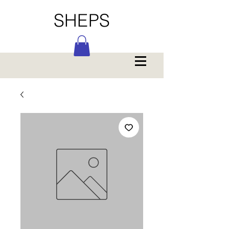
SHEPS