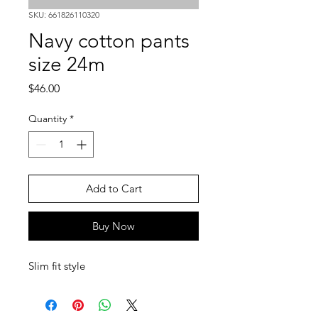
SKU: 661826110320
Navy cotton pants
size 24m
Price
$46.00
Quantity
*
Add to Cart
Buy Now
Slim fit style