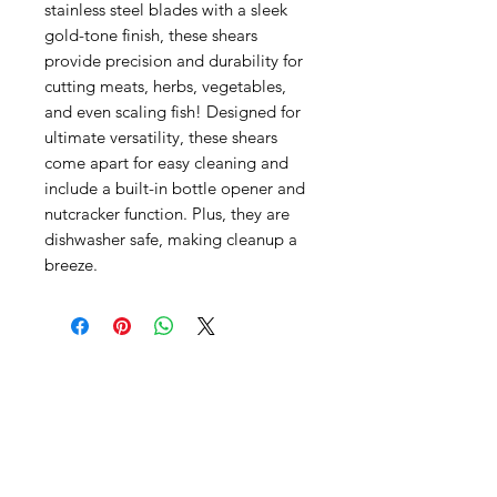
stainless steel blades with a sleek
gold-tone finish, these shears
provide precision and durability for
cutting meats, herbs, vegetables,
and even scaling fish! Designed for
ultimate versatility, these shears
come apart for easy cleaning and
include a built-in bottle opener and
nutcracker function. Plus, they are
dishwasher safe, making cleanup a
breeze.
SHEPS
309 King Street Downtown Midland
Ontario L4R3M5