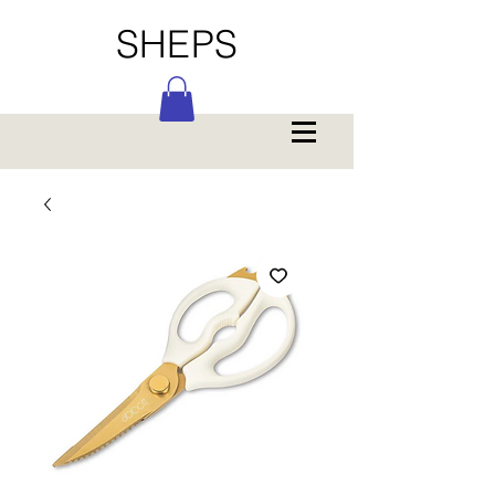
SHEPS