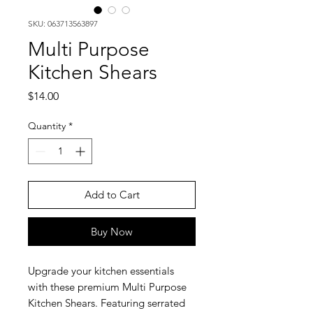
SKU: 063713563897
Multi Purpose
Kitchen Shears
Price
$14.00
Quantity
*
Add to Cart
Buy Now
Upgrade your kitchen essentials
with these premium Multi Purpose
Kitchen Shears. Featuring serrated