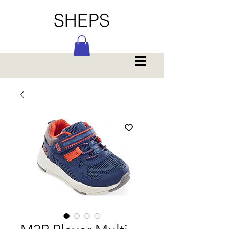
SHEPS