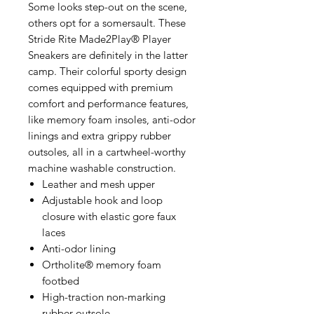
Some looks step-out on the scene,
others opt for a somersault. These
Stride Rite Made2Play® Player
Sneakers are definitely in the latter
camp. Their colorful sporty design
comes equipped with premium
comfort and performance features,
like memory foam insoles, anti-odor
linings and extra grippy rubber
outsoles, all in a cartwheel-worthy
machine washable construction.
Leather and mesh upper
Adjustable hook and loop
closure with elastic gore faux
laces
Anti-odor lining
Ortholite® memory foam
footbed
High-traction non-marking
rubber outsole