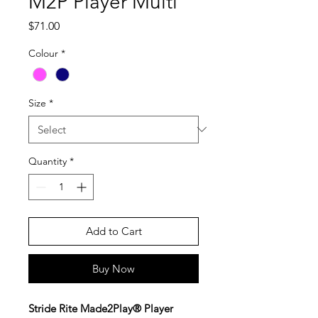
M2P Player Multi
Price
$71.00
Colour
*
Size
*
Quantity
*
Add to Cart
Buy Now
Stride Rite Made2Play® Player