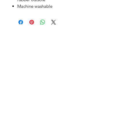
Machine washable
SHEPS
309 King Street Downtown Midland
Ontario L4R3M5
Monday - Saturday
10 - 5