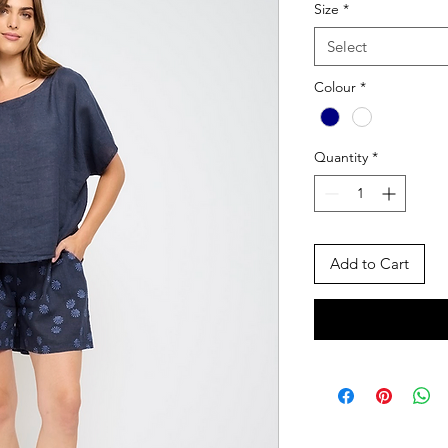
Size
*
Select
Colour
*
Quantity
*
Add to Cart