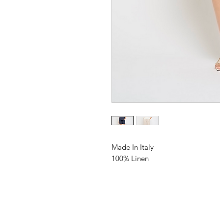
Made In Italy
100% Linen