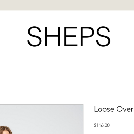
SHEPS
Loose Over
Price
$116.00