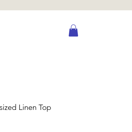
sized Linen Top