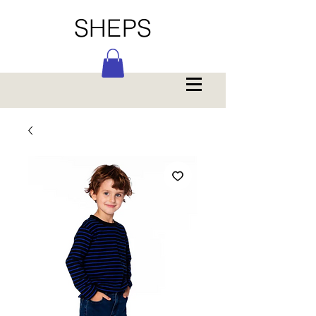
SHEPS