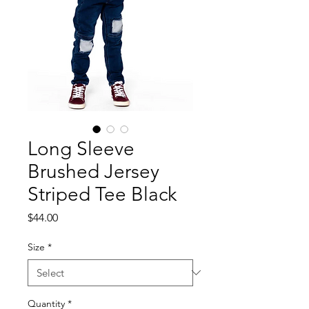
Long Sleeve
Brushed Jersey
Striped Tee Black
Price
$44.00
Size
*
Quantity
*