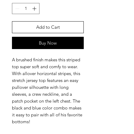
Add to Cart
Buy Now
A brushed finish makes this striped
top super soft and comfy to wear.
With allover horizontal stripes, this
stretch jersey top features an easy
pullover silhouette with long
sleeves, a crew neckline, and a
patch pocket on the left chest. The
black and blue color combo makes
it easy to pair with all of his favorite
bottoms!