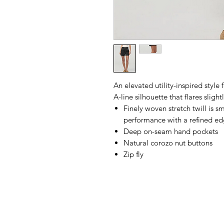
An elevated utility-inspired style
A-line silhouette that flares sligh
Finely woven stretch twill is 
performance with a refined e
Deep on-seam hand pockets
Natural corozo nut buttons
Zip fly