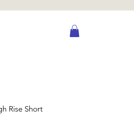
gh Rise Short