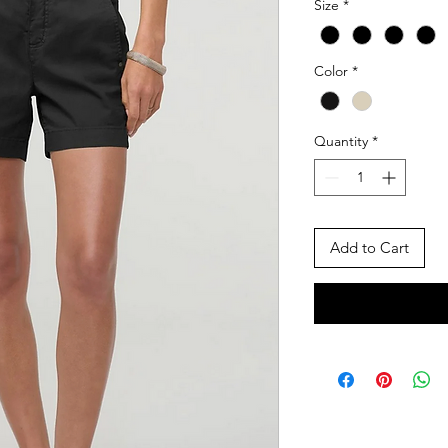
Size
*
Color
*
Quantity
*
Add to Cart