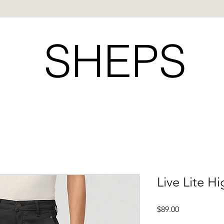
SHEPS
Live Lite Hi
Price
$89.00