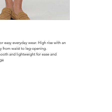
 for easy everyday wear. High rise with an
tly from waist to leg-opening.
smooth and lightweight for ease and
dge