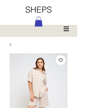
SHEPS