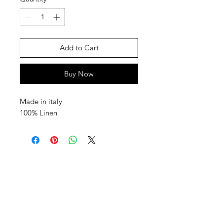
Add to Cart
Buy Now
Made in italy
100% Linen
SHEPS
309 King Street Downtown Midland
Ontario L4R3M5