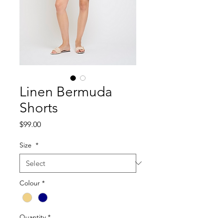
Linen Bermuda
Shorts
Price
$99.00
Size
*
Colour
*
Quantity
*