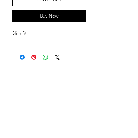
Buy Now
Slim fit
SHEPS
309 King Street Downtown Midland
Ontario L4R3M5
Monday - Saturday
10 - 5