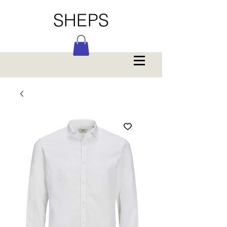
SHEPS