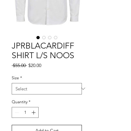
JPRBLACARDIFF
SHIRT L/S NOOS
Regular
Sale
 $55.00 
$20.00
Price
Price
Size
*
Quantity
*
Add to Cart