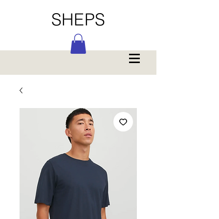
SHEPS