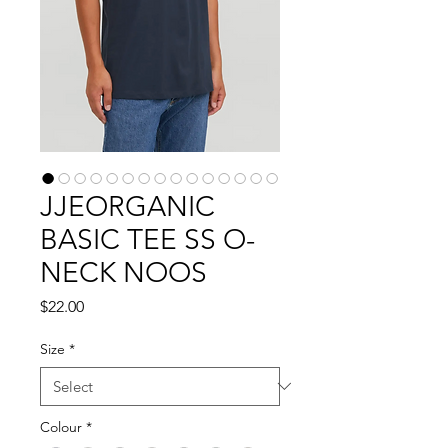
JJEORGANIC
BASIC TEE SS O-
NECK NOOS
Price
$22.00
Size
*
Colour
*