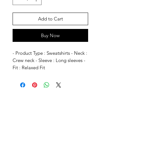
Add to Cart
Buy Now
- Product Type : Sweatshirts - Neck :
Crew neck - Sleeve : Long sleeves -
Fit : Relaxed Fit
SHEPS
309 King Street Downtown Midland
Ontario L4R3M5