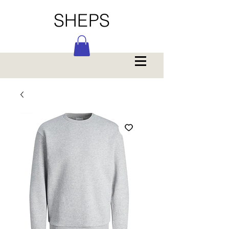
SHEPS