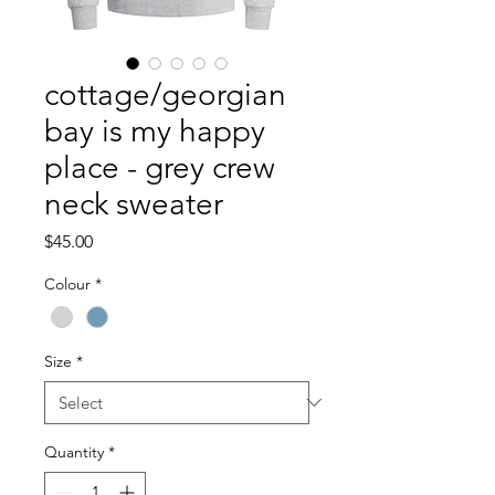
cottage/georgian
bay is my happy
place - grey crew
neck sweater
Price
$45.00
Colour
*
Size
*
Quantity
*