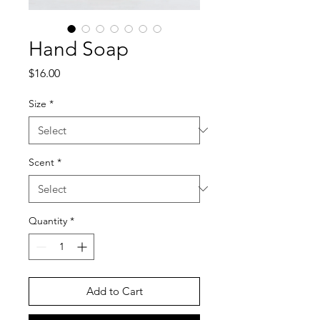
Hand Soap
Price
$16.00
Size
*
Scent
*
Quantity
*
Add to Cart