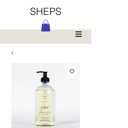
SHEPS