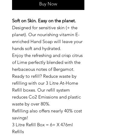
Buy Now
Soft on Skin. Easy on the planet.
Designed for sensitive skin (+ the
planet). Our nourishing vitamin E-
enriched Hand Soap will leave your
hands soft and hydrated.
Enjoy the refreshing and crisp citrus
of Lime perfectly blended with the
herbaceous notes of Bergamot.
Ready to refill?
Reduce waste by
refilling with our 3 Litre At-Home
Refill boxes. Our refill system
reduces Co2 Emissions and plastic
waste by over 80%.
Refilling also offers nearly
40% cost
savings!
3 Litre Refill Box = 6+ X 476ml
Refills