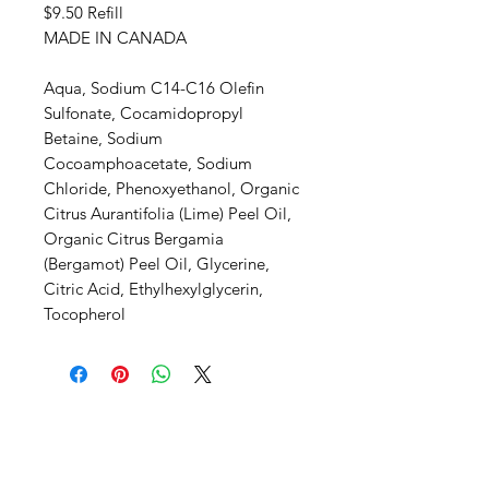
$9.50 Refill
MADE IN CANADA
Aqua, Sodium C14-C16 Olefin
Sulfonate, Cocamidopropyl
Betaine, Sodium
Cocoamphoacetate, Sodium
Chloride, Phenoxyethanol, Organic
Citrus Aurantifolia (Lime) Peel Oil,
Organic Citrus Bergamia
(Bergamot) Peel Oil, Glycerine,
Citric Acid, Ethylhexylglycerin,
Tocopherol
SHEPS