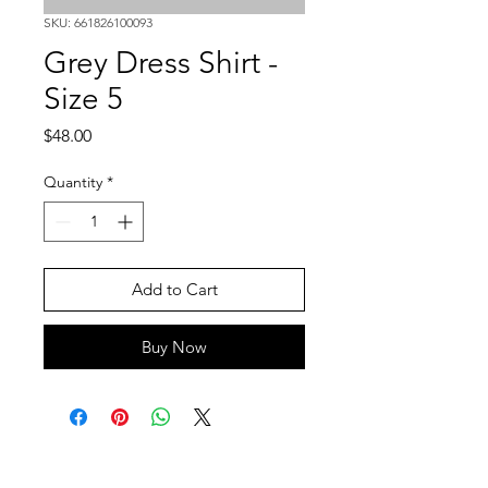
SKU: 661826100093
Grey Dress Shirt -
Size 5
Price
$48.00
Quantity
*
Add to Cart
Buy Now