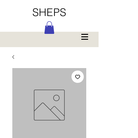
SHEPS