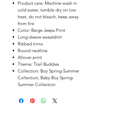
Product care:
Machine wash in
cold water, tumble dry on low
heat, do not bleach, keep away
from fire
Color:
Beige Jeeps Print
Long-sleeve sweatshirt
Ribbed trims
Round neckline
Allover print
Theme:
Trail Buddies
Collection:
Boy Spring-Summer
Collection
,
Baby Boy Spring-
Summer Collection
SHEPS