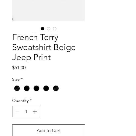
French Terry
Sweatshirt Beige
Jeep Print
Price
$51.00
Size
*
Quantity
*
Add to Cart