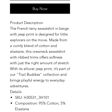
Buy Now
Product Description
The French terry sweatshirt in beige
with jeep print is designed for little
explorers on the move. Made from
a comfy blend of cotton and
elastane, this crewneck sweatshirt
with ribbed trims offers softness
with just the right amount of stretch.
With its allover jeep print, it’s part of
our "Trail Buddies" collection and
brings playful energy to everyday
adventures.
Details
SKU:
H30S31_3H101
Composition:
95% Cotton, 5%
Elastane