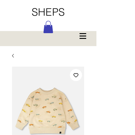
SHEPS