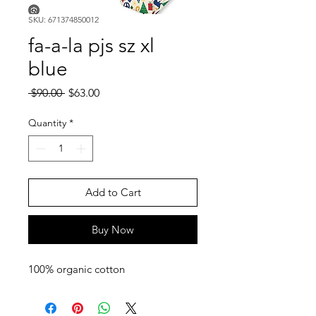
SKU: 671374850012
fa-a-la pjs sz xl
blue
Regular
Sale
 $90.00 
$63.00
Price
Price
Quantity
*
Add to Cart
Buy Now
100% organic cotton