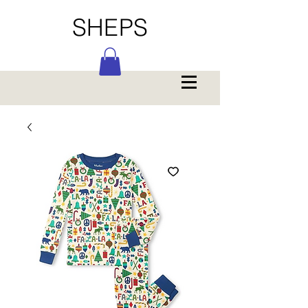
SHEPS