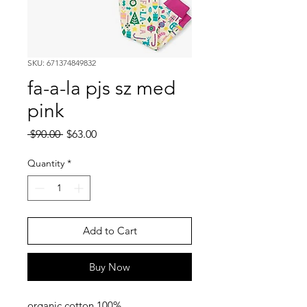
SKU: 671374849832
fa-a-la pjs sz med
pink
Regular
Sale
 $90.00 
$63.00
Price
Price
Quantity
*
Add to Cart
Buy Now
100% organic cotton