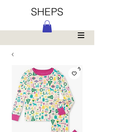
SHEPS