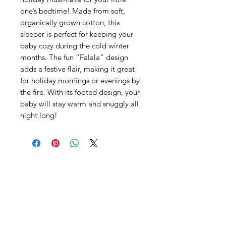
one’s bedtime! Made from soft,
organically grown cotton, this
sleeper is perfect for keeping your
baby cozy during the cold winter
months. The fun “Falala” design
adds a festive flair, making it great
for holiday mornings or evenings by
the fire. With its footed design, your
baby will stay warm and snuggly all
night long!
SHEPS
309 King Street Downtown Midland
Ontario L4R3M5