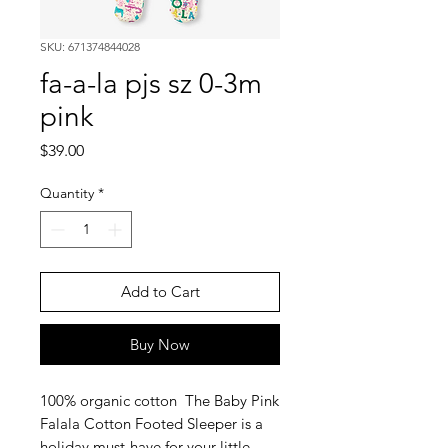
SKU: 671374844028
fa-a-la pjs sz 0-3m
pink
Price
$39.00
Quantity
*
Add to Cart
Buy Now
100% organic cotton The Baby Pink
Falala Cotton Footed Sleeper is a
holiday must-have for your little