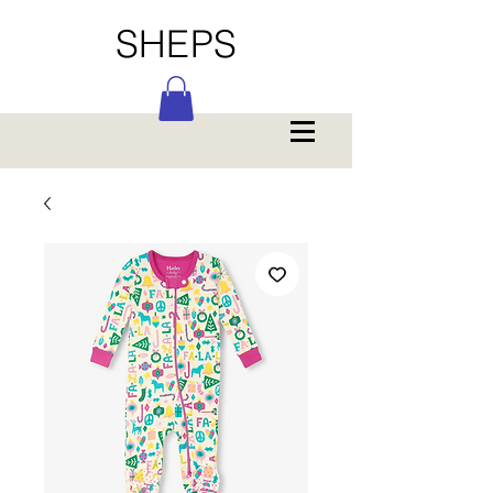
SHEPS