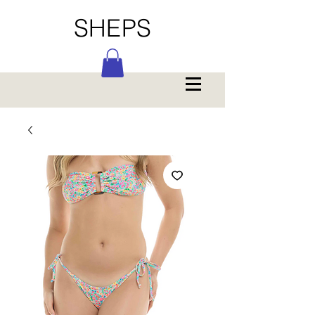
SHEPS