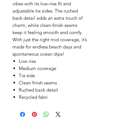
vibes with its low-rise fit and
adjustable tie sides. The ruched
back detail adds an extra touch of
charm, while clean-finish seams
keep it feeling smooth and comfy.
With just the right mid coverage, it’s
made for endless beach days and
spontaneous ocean dips!
Low rise
Medium coverage
Tie side
Clean finish seams
Ruched back detail
Recycled fabri
SHEPS