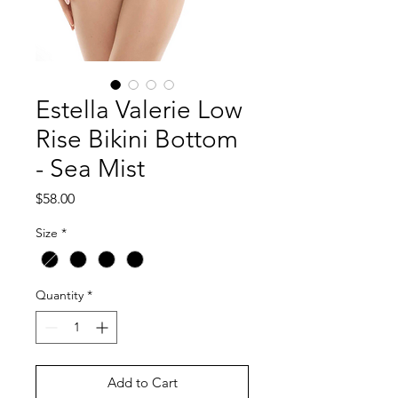
Estella Valerie Low
Rise Bikini Bottom
- Sea Mist
Price
$58.00
Size
*
Quantity
*
Add to Cart