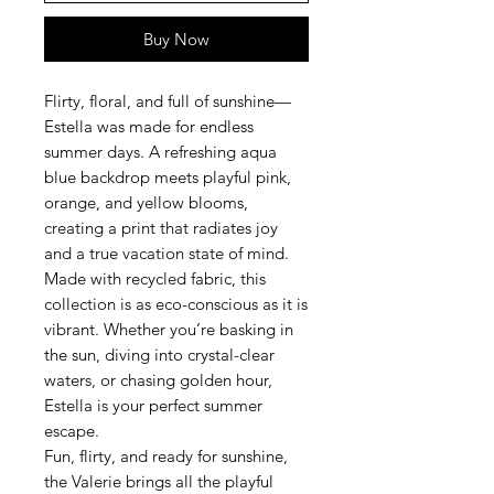
Buy Now
Flirty, floral, and full of sunshine—
Estella was made for endless
summer days. A refreshing aqua
blue backdrop meets playful pink,
orange, and yellow blooms,
creating a print that radiates joy
and a true vacation state of mind.
Made with recycled fabric, this
collection is as eco-conscious as it is
vibrant. Whether you’re basking in
the sun, diving into crystal-clear
waters, or chasing golden hour,
Estella is your perfect summer
escape.
Fun, flirty, and ready for sunshine,
the Valerie brings all the playful