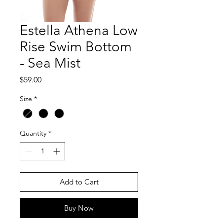
Estella Athena Low
Rise Swim Bottom
- Sea Mist
Price
$59.00
Size
*
Quantity
*
Add to Cart
Buy Now