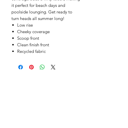
it perfect for beach days and
poolside lounging. Get ready to
turn heads all summer long!
Low rise
Cheeky coverage
Scoop front
Clean finish front
Recycled fabric
SHEPS
309 King Street Downtown Midland
Ontario L4R3M5
Monday - Saturday
10 - 5