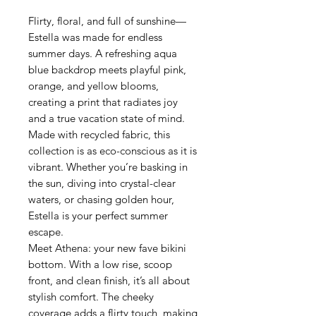
Flirty, floral, and full of sunshine—
Estella was made for endless
summer days. A refreshing aqua
blue backdrop meets playful pink,
orange, and yellow blooms,
creating a print that radiates joy
and a true vacation state of mind.
Made with recycled fabric, this
collection is as eco-conscious as it is
vibrant. Whether you’re basking in
the sun, diving into crystal-clear
waters, or chasing golden hour,
Estella is your perfect summer
escape.
Meet Athena: your new fave bikini
bottom. With a low rise, scoop
front, and clean finish, it’s all about
stylish comfort. The cheeky
coverage adds a flirty touch, making