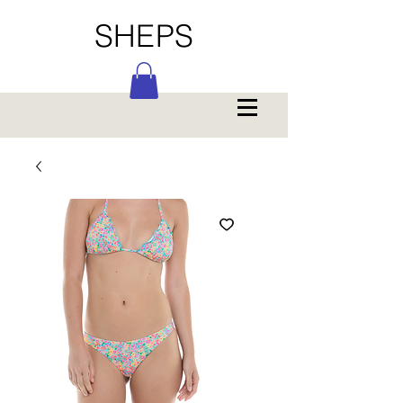
SHEPS