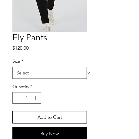
Ely Pants
Price
$120.00
Size
*
Quantity
*
Add to Cart
Buy Now