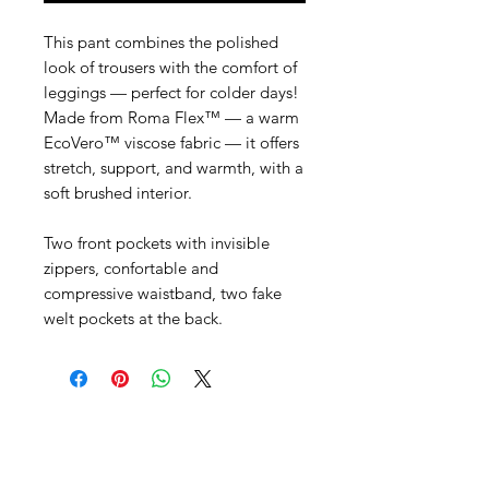
This pant combines the polished
look of trousers with the comfort of
leggings — perfect for colder days!
Made from Roma Flex™ — a warm
EcoVero™ viscose fabric — it offers
stretch, support, and warmth, with a
soft brushed interior.
Two front pockets with invisible
zippers, confortable and
compressive waistband, two fake
welt pockets at the back.
SHEPS