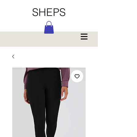
SHEPS