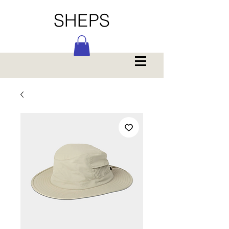
SHEPS