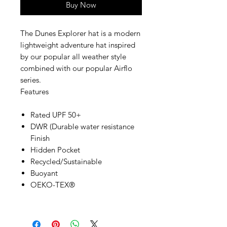
Buy Now
The Dunes Explorer hat is a modern
lightweight adventure hat inspired
by our popular all weather style
combined with our popular Airflo
series.
Features
Rated UPF 50+
DWR (Durable water resistance
Finish
Hidden Pocket
Recycled/Sustainable
Buoyant
OEKO-TEX®