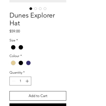
Dunes Explorer
Hat
Price
$59.00
Size
*
Colour
*
Quantity
*
Add to Cart