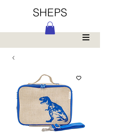
SHEPS