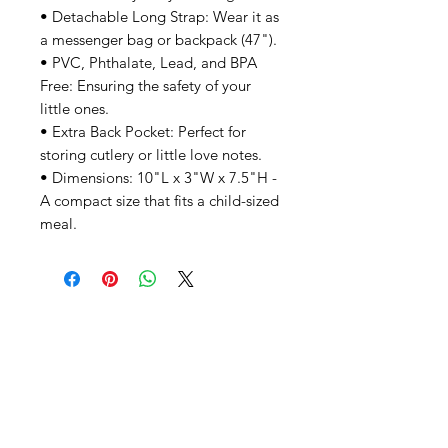
• Detachable Long Strap: Wear it as
a messenger bag or backpack (47").
• PVC, Phthalate, Lead, and BPA
Free: Ensuring the safety of your
little ones.
• Extra Back Pocket: Perfect for
storing cutlery or little love notes.
• Dimensions: 10"L x 3"W x 7.5"H -
A compact size that fits a child-sized
meal.
SHEPS
309 King Street Downtown Midland
Ontario L4R3M5