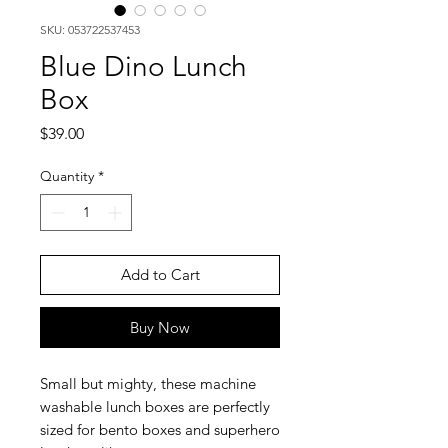
SKU: 053722537453
Blue Dino Lunch
Box
Price
$39.00
Quantity
*
Add to Cart
Buy Now
Small but mighty, these machine
washable lunch boxes are perfectly
sized for bento boxes and superhero