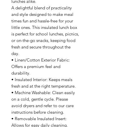
lunches alike.
A delightful blend of practicality
and style designed to make meal
times fun and hassle-free for your
little ones. This insulated lunch box
is perfect for school lunches, picnics,
or on-the-go snacks, keeping food
fresh and secure throughout the
day.
• Linen/Cotton Exterior Fabric:
Offers a premium feel and
durability.
• Insulated Interior: Keeps meals
fresh and at the right temperature.
• Machine Washable: Clean easily
on a cold, gentle cycle. Please
avoid dryers and refer to our care
instructions before cleaning.
• Removable Insulated Insert:
Allows for easy daily cleaning.