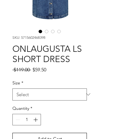
SKU: 5715602468398
ONLAUGUSTA LS
SHORT DRESS
Regular
Sale
 $119.00 
$59.50
Price
Price
Size
*
Quantity
*
Add to Cart