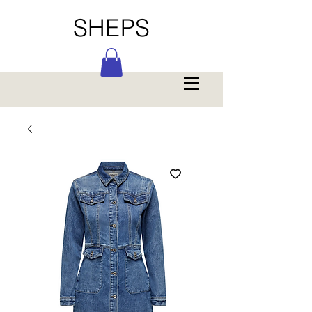
SHEPS