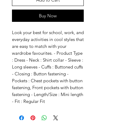
Buy Now
Look your best for school, work, and 
everyday activities in cool styles that 
are easy to match with your 
wardrobe favourites. - Product Type 
: Dress - Neck : Shirt collar - Sleeve : 
Long sleeves - Cuffs : Buttoned cuffs 
- Closing : Button fastening - 
Pockets : Chest pockets with button 
fastening, Front pockets with button 
fastening - Length/Size : Mini length 
- Fit : Regular Fit