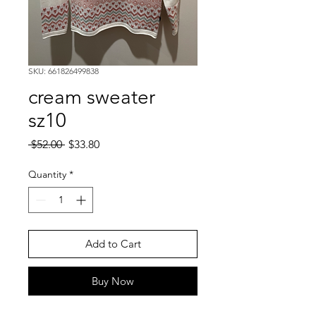
SKU: 661826499838
cream sweater
sz10
Regular
Sale
 $52.00 
$33.80
Price
Price
Quantity
*
Add to Cart
Buy Now