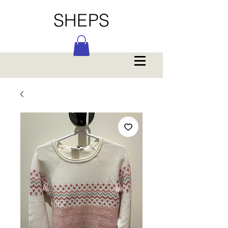
SHEPS